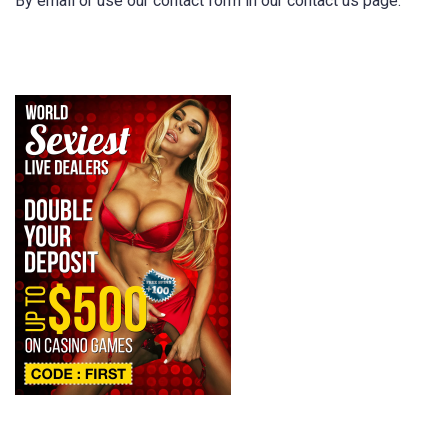
By email or use our contact form in our contact us page.