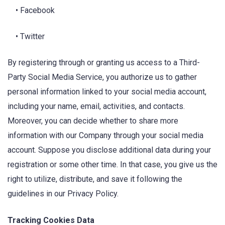
• Facebook
• Twitter
By registering through or granting us access to a Third-
Party Social Media Service, you authorize us to gather
personal information linked to your social media account,
including your name, email, activities, and contacts.
Moreover, you can decide whether to share more
information with our Company through your social media
account. Suppose you disclose additional data during your
registration or some other time. In that case, you give us the
right to utilize, distribute, and save it following the
guidelines in our Privacy Policy.
Tracking Cookies Data