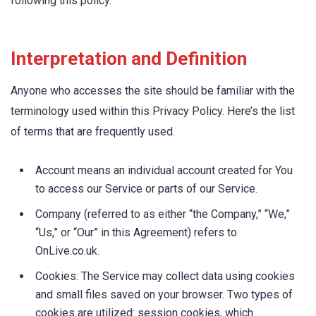
following this policy.
Interpretation and Definition
Anyone who accesses the site should be familiar with the
terminology used within this Privacy Policy. Here’s the list
of terms that are frequently used.
Account means an individual account created for You
to access our Service or parts of our Service.
Company (referred to as either “the Company,” “We,”
“Us,” or “Our” in this Agreement) refers to
OnLive.co.uk.
Cookies: The Service may collect data using cookies
and small files saved on your browser. Two types of
cookies are utilized: session cookies, which