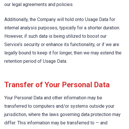
our legal agreements and policies.
Additionally, the Company will hold onto Usage Data for
internal analysis purposes, typically for a shorter duration.
However, if such data is being utilized to boost our
Service’s security or enhance its functionality, or if we are
legally bound to keep it for longer, then we may extend the
retention period of Usage Data.
Transfer of Your Personal Data
Your Personal Data and other information may be
transferred to computers and/or systems outside your
jurisdiction, where the laws governing data protection may
differ. This information may be transferred to — and