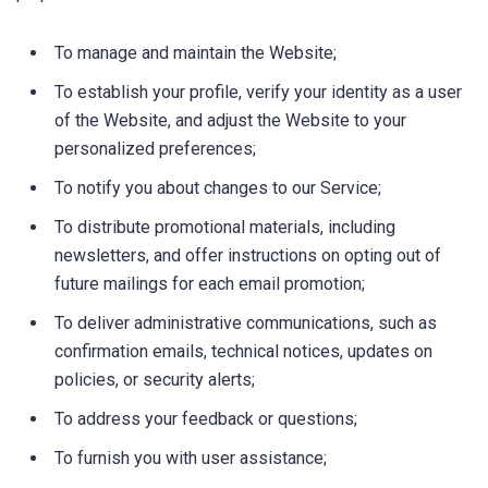
To manage and maintain the Website;
To establish your profile, verify your identity as a user
of the Website, and adjust the Website to your
personalized preferences;
To notify you about changes to our Service;
To distribute promotional materials, including
newsletters, and offer instructions on opting out of
future mailings for each email promotion;
To deliver administrative communications, such as
confirmation emails, technical notices, updates on
policies, or security alerts;
To address your feedback or questions;
To furnish you with user assistance;