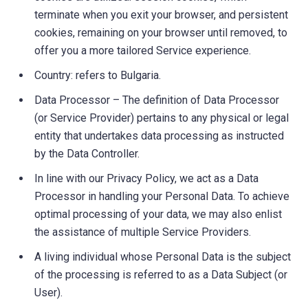
terminate when you exit your browser, and persistent
cookies, remaining on your browser until removed, to
offer you a more tailored Service experience.
Country: refers to Bulgaria.
Data Processor – The definition of Data Processor
(or Service Provider) pertains to any physical or legal
entity that undertakes data processing as instructed
by the Data Controller.
In line with our Privacy Policy, we act as a Data
Processor in handling your Personal Data. To achieve
optimal processing of your data, we may also enlist
the assistance of multiple Service Providers.
A living individual whose Personal Data is the subject
of the processing is referred to as a Data Subject (or
User).