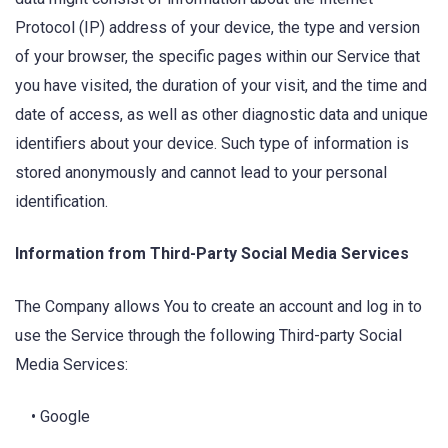
Protocol (IP) address of your device, the type and version
of your browser, the specific pages within our Service that
you have visited, the duration of your visit, and the time and
date of access, as well as other diagnostic data and unique
identifiers about your device. Such type of information is
stored anonymously and cannot lead to your personal
identification.
Information from Third-Party Social Media Services
The Company allows You to create an account and log in to
use the Service through the following Third-party Social
Media Services:
• Google