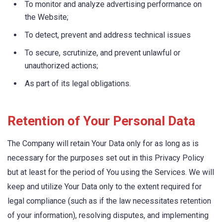
To monitor and analyze advertising performance on
the Website;
To detect, prevent and address technical issues
To secure, scrutinize, and prevent unlawful or
unauthorized actions;
As part of its legal obligations.
Retention of Your Personal Data
The Company will retain Your Data only for as long as is
necessary for the purposes set out in this Privacy Policy
but at least for the period of You using the Services. We will
keep and utilize Your Data only to the extent required for
legal compliance (such as if the law necessitates retention
of your information), resolving disputes, and implementing