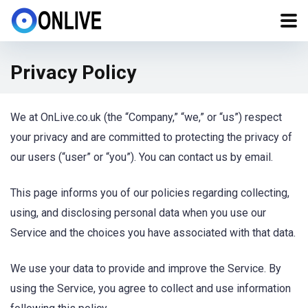
Privacy Policy
We at OnLive.co.uk (the “Company,” “we,” or “us”) respect
your privacy and are committed to protecting the privacy of
our users (“user” or “you”). You can contact us by email.
This page informs you of our policies regarding collecting,
using, and disclosing personal data when you use our
Service and the choices you have associated with that data.
We use your data to provide and improve the Service. By
using the Service, you agree to collect and use information