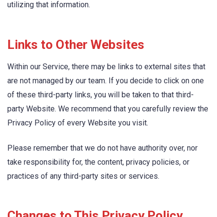
utilizing that information.
Links to Other Websites
Within our Service, there may be links to external sites that
are not managed by our team. If you decide to click on one
of these third-party links, you will be taken to that third-
party Website. We recommend that you carefully review the
Privacy Policy of every Website you visit.
Please remember that we do not have authority over, nor
take responsibility for, the content, privacy policies, or
practices of any third-party sites or services.
Changes to This Privacy Policy