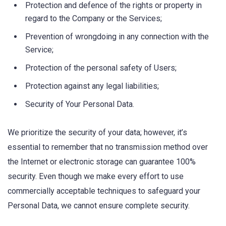
Protection and defence of the rights or property in
regard to the Company or the Services;
Prevention of wrongdoing in any connection with the
Service;
Protection of the personal safety of Users;
Protection against any legal liabilities;
Security of Your Personal Data.
We prioritize the security of your data; however, it’s
essential to remember that no transmission method over
the Internet or electronic storage can guarantee 100%
security. Even though we make every effort to use
commercially acceptable techniques to safeguard your
Personal Data, we cannot ensure complete security.