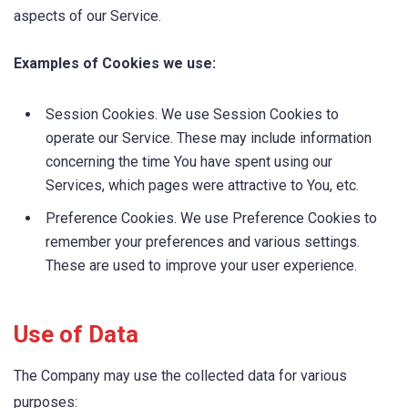
aspects of our Service.
Examples of Cookies we use:
Session Cookies. We use Session Cookies to
operate our Service. These may include information
concerning the time You have spent using our
Services, which pages were attractive to You, etc.
Preference Cookies. We use Preference Cookies to
remember your preferences and various settings.
These are used to improve your user experience.
Use of Data
The Company may use the collected data for various
purposes: