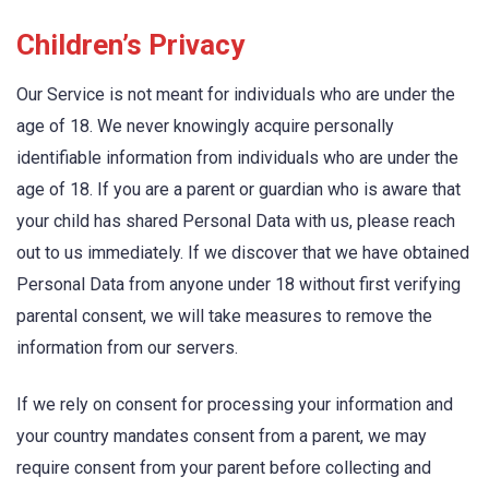
Children’s Privacy
Our Service is not meant for individuals who are under the
age of 18. We never knowingly acquire personally
identifiable information from individuals who are under the
age of 18. If you are a parent or guardian who is aware that
your child has shared Personal Data with us, please reach
out to us immediately. If we discover that we have obtained
Personal Data from anyone under 18 without first verifying
parental consent, we will take measures to remove the
information from our servers.
If we rely on consent for processing your information and
your country mandates consent from a parent, we may
require consent from your parent before collecting and