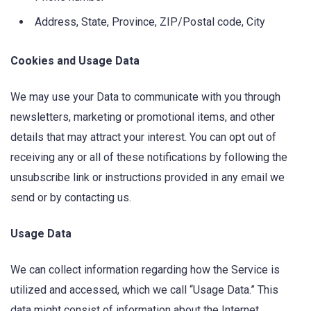
Address, State, Province, ZIP/Postal code, City
Cookies and Usage Data
We may use your Data to communicate with you through
newsletters, marketing or promotional items, and other
details that may attract your interest. You can opt out of
receiving any or all of these notifications by following the
unsubscribe link or instructions provided in any email we
send or by contacting us.
Usage Data
We can collect information regarding how the Service is
utilized and accessed, which we call “Usage Data.” This
data might consist of information about the Internet