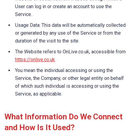
User can log in or create an account to use the
Service.
Usage Data: This data will be automatically collected
or generated by any use of the Service or from the
duration of the visit to the site.
The Website refers to OnLive.co.uk, accessible from
https://onlive.co.uk
.
You mean the individual accessing or using the
Service, the Company, or other legal entity on behalf
of which such individual is accessing or using the
Service, as applicable.
What Information Do We Connect
and How Is It Used?