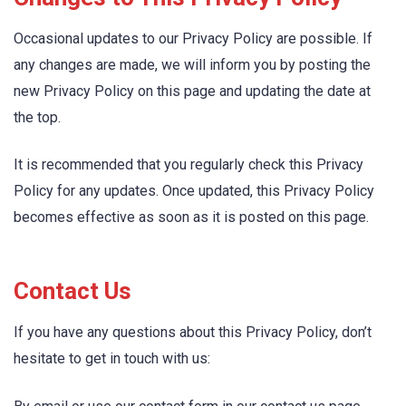
Occasional updates to our Privacy Policy are possible. If
any changes are made, we will inform you by posting the
new Privacy Policy on this page and updating the date at
the top.
It is recommended that you regularly check this Privacy
Policy for any updates. Once updated, this Privacy Policy
becomes effective as soon as it is posted on this page.
Contact Us
If you have any questions about this Privacy Policy, don’t
hesitate to get in touch with us: