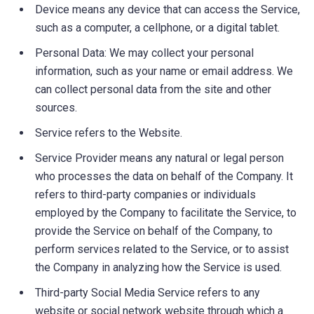
Device means any device that can access the Service,
such as a computer, a cellphone, or a digital tablet.
Personal Data: We may collect your personal
information, such as your name or email address. We
can collect personal data from the site and other
sources.
Service refers to the Website.
Service Provider means any natural or legal person
who processes the data on behalf of the Company. It
refers to third-party companies or individuals
employed by the Company to facilitate the Service, to
provide the Service on behalf of the Company, to
perform services related to the Service, or to assist
the Company in analyzing how the Service is used.
Third-party Social Media Service refers to any
website or social network website through which a