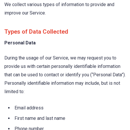
We collect various types of information to provide and
improve our Service.
Types of Data Collected
Personal Data
During the usage of our Service, we may request you to
provide us with certain personally identifiable information
that can be used to contact or identify you (“Personal Data”).
Personally identifiable information may include, but is not
limited to:
Email address
First name and last name
Phone number