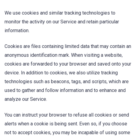
We use cookies and similar tracking technologies to
monitor the activity on our Service and retain particular
information.
Cookies are files containing limited data that may contain an
anonymous identification mark. When visiting a website,
cookies are forwarded to your browser and saved onto your
device. In addition to cookies, we also utilize tracking
technologies such as beacons, tags, and scripts, which are
used to gather and follow information and to enhance and
analyze our Service.
You can instruct your browser to refuse all cookies or send
alerts when a cookie is being sent. Even so, if you choose
not to accept cookies, you may be incapable of using some