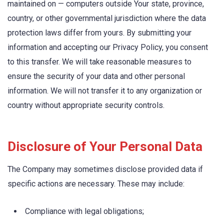
maintained on — computers outside Your state, province,
country, or other governmental jurisdiction where the data
protection laws differ from yours. By submitting your
information and accepting our Privacy Policy, you consent
to this transfer. We will take reasonable measures to
ensure the security of your data and other personal
information. We will not transfer it to any organization or
country without appropriate security controls.
Disclosure of Your Personal Data
The Company may sometimes disclose provided data if
specific actions are necessary. These may include:
Compliance with legal obligations;