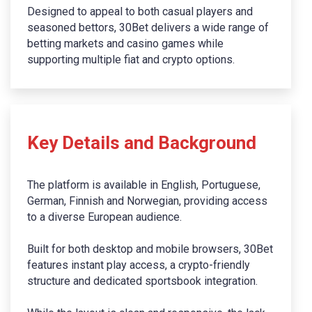
Designed to appeal to both casual players and
seasoned bettors, 30Bet delivers a wide range of
betting markets and casino games while
supporting multiple fiat and crypto options.
Key Details and Background
The platform is available in English, Portuguese,
German, Finnish and Norwegian, providing access
to a diverse European audience.
Built for both desktop and mobile browsers, 30Bet
features instant play access, a crypto-friendly
structure and dedicated sportsbook integration.