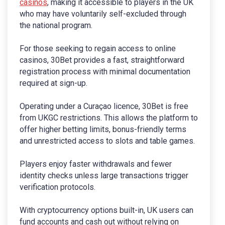
casinos
, making it accessible to players in the UK
who may have voluntarily self-excluded through
the national program.
For those seeking to regain access to online
casinos, 30Bet provides a fast, straightforward
registration process with minimal documentation
required at sign-up.
Operating under a Curaçao licence, 30Bet is free
from UKGC restrictions. This allows the platform to
offer higher betting limits, bonus-friendly terms
and unrestricted access to slots and table games.
Players enjoy faster withdrawals and fewer
identity checks unless large transactions trigger
verification protocols.
With cryptocurrency options built-in, UK users can
fund accounts and cash out without relying on