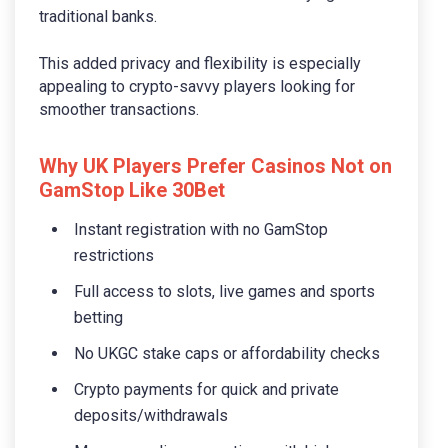
traditional banks.
This added privacy and flexibility is especially
appealing to crypto-savvy players looking for
smoother transactions.
Why UK Players Prefer Casinos Not on
GamStop Like 30Bet
Instant registration with no GamStop
restrictions
Full access to slots, live games and sports
betting
No UKGC stake caps or affordability checks
Crypto payments for quick and private
deposits/withdrawals