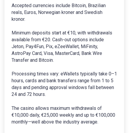
Accepted currencies include Bitcoin, Brazilian
reals, Euros, Norwegian kroner and Swedish
kronor.
Minimum deposits start at €10, with withdrawals
available from €20. Cash-out options include
Jeton, Pay4Fun, Pix, eZeeWallet, MiFinity,
AstroPay Card, Visa, MasterCard, Bank Wire
Transfer and Bitcoin.
Processing times vary: eWallets typically take 0–1
hours, cards and bank transfers range from 1 to 5
days and pending approval windows fall between
24 and 72 hours.
The casino allows maximum withdrawals of
€10,000 daily, €25,000 weekly and up to €100,000
monthly—well above the industry average.