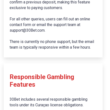
confirm a previous deposit, making this feature
exclusive to paying customers.
For all other queries, users can fill out an online
contact form or email the support team at
support@30Bet.com
.
There is currently no phone support, but the email
team is typically responsive within a few hours.
Responsible Gambling
Features
30Bet includes several responsible gambling
tools under its Curaçao license obligations.