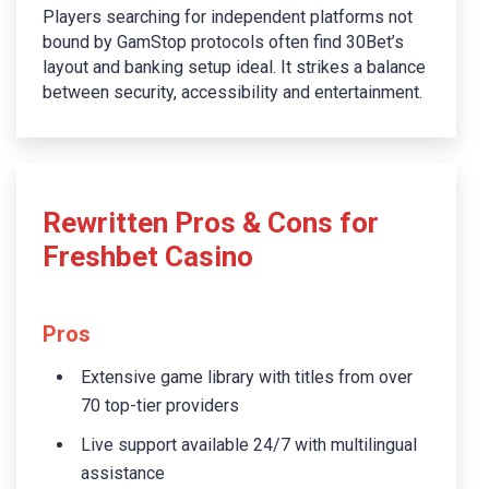
Players searching for independent platforms not
bound by GamStop protocols often find 30Bet’s
layout and banking setup ideal. It strikes a balance
between security, accessibility and entertainment.
Rewritten Pros & Cons for
Freshbet Casino
Pros
Extensive game library with titles from over
70 top-tier providers
Live support available 24/7 with multilingual
assistance