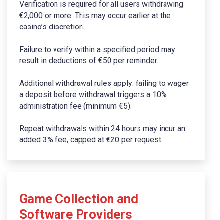
Verification is required for all users withdrawing
€2,000 or more. This may occur earlier at the
casino’s discretion.
Failure to verify within a specified period may
result in deductions of €50 per reminder.
Additional withdrawal rules apply: failing to wager
a deposit before withdrawal triggers a 10%
administration fee (minimum €5).
Repeat withdrawals within 24 hours may incur an
added 3% fee, capped at €20 per request.
Game Collection and
Software Providers