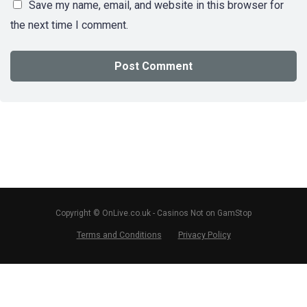
Save my name, email, and website in this browser for
the next time I comment.
Copyright © OnLive.co.uk - Casinos Not on GamStop
Terms and Conditions
Privacy Policy