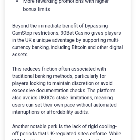
More rewarding promotions with higher
bonus limits
Beyond the immediate benefit of bypassing
GamStop restrictions, 30Bet Casino gives players
in the UK a unique advantage by supporting multi-
currency banking, including Bitcoin and other digital
assets.
This reduces friction often associated with
traditional banking methods, particularly for
players looking to maintain discretion or avoid
excessive documentation checks. The platform
also avoids UKGC’s stake limitations, meaning
users can set their own pace without automated
interruptions or affordability audits.
Another notable perk is the lack of rigid cooling-
off periods that UK-regulated sites enforce. While