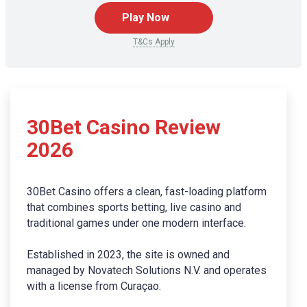
Play Now
T&Cs Apply
30Bet Casino Review
2026
30Bet Casino offers a clean, fast-loading platform
that combines sports betting, live casino and
traditional games under one modern interface.
Established in 2023, the site is owned and
managed by Novatech Solutions N.V. and operates
with a license from Curaçao.