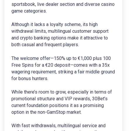
sportsbook, live dealer section and diverse casino
game categories.
Although it lacks a loyalty scheme, its high
withdrawal limits, multilingual customer support
and crypto banking options make it attractive to
both casual and frequent players.
The welcome offer—150% up to €1,000 plus 100
Free Spins for a €20 deposit—comes with a 35x
wagering requirement, striking a fair middle ground
for bonus hunters.
While there’s room to grow, especially in terms of
promotional structure and VIP rewards, 30Bet’s
current foundation positions it as a promising
option in the non-GamStop market.
With fast withdrawals, multilingual service and