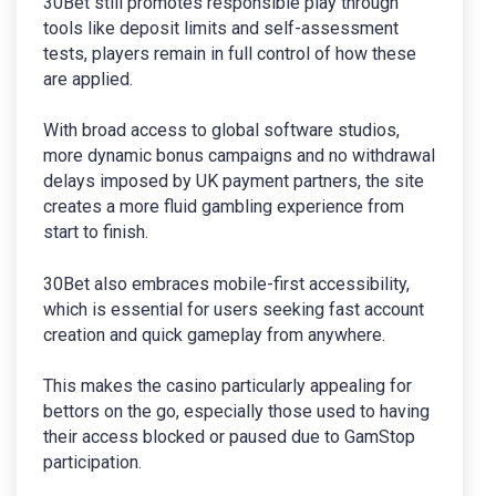
30Bet still promotes responsible play through
tools like deposit limits and self-assessment
tests, players remain in full control of how these
are applied.
With broad access to global software studios,
more dynamic bonus campaigns and no withdrawal
delays imposed by UK payment partners, the site
creates a more fluid gambling experience from
start to finish.
30Bet also embraces mobile-first accessibility,
which is essential for users seeking fast account
creation and quick gameplay from anywhere.
This makes the casino particularly appealing for
bettors on the go, especially those used to having
their access blocked or paused due to GamStop
participation.