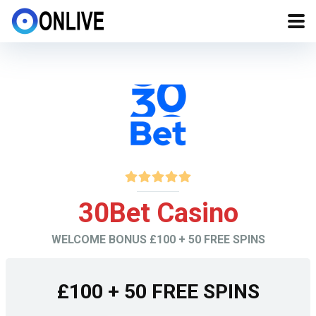
30Bet Casino
WELCOME BONUS £100 + 50 FREE SPINS
£100 + 50 FREE SPINS