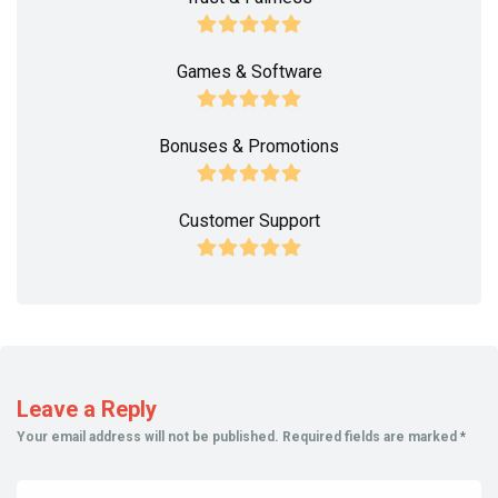
Games & Software
Bonuses & Promotions
Customer Support
Leave a Reply
Your email address will not be published.
Required fields are marked
*