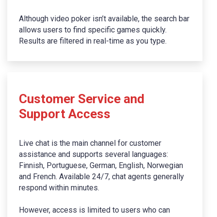
Although video poker isn’t available, the search bar
allows users to find specific games quickly.
Results are filtered in real-time as you type.
Customer Service and
Support Access
Live chat is the main channel for customer
assistance and supports several languages:
Finnish, Portuguese, German, English, Norwegian
and French. Available 24/7, chat agents generally
respond within minutes.
However, access is limited to users who can