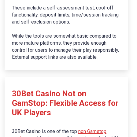
These include a self-assessment test, cool-off
functionality, deposit limits, time/session tracking
and self-exclusion options.
While the tools are somewhat basic compared to
more mature platforms, they provide enough
control for users to manage their play responsibly.
External support links are also available.
30Bet Casino Not on
GamStop: Flexible Access for
UK Players
30Bet Casino is one of the top
non Gamstop