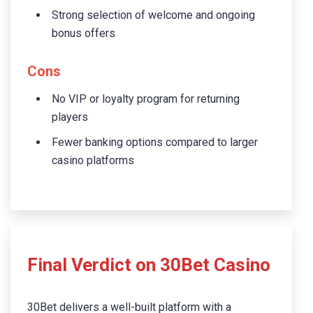
Strong selection of welcome and ongoing
bonus offers
Cons
No VIP or loyalty program for returning
players
Fewer banking options compared to larger
casino platforms
Final Verdict on 30Bet Casino
30Bet delivers a well-built platform with a