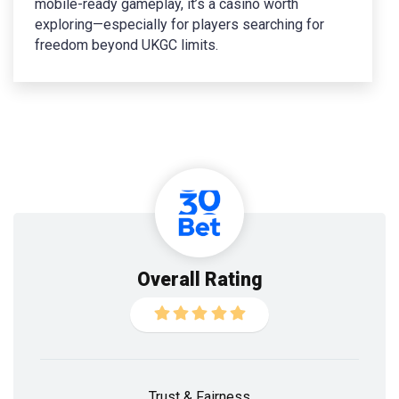
mobile-ready gameplay, it’s a casino worth
exploring—especially for players searching for
freedom beyond UKGC limits.
Overall Rating
Trust & Fairness