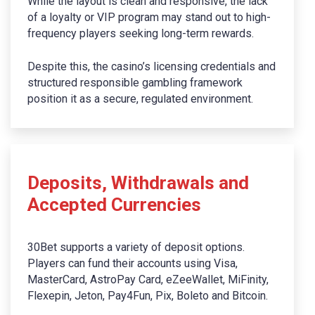
While the layout is clean and responsive, the lack
of a loyalty or VIP program may stand out to high-
frequency players seeking long-term rewards.
Despite this, the casino’s licensing credentials and
structured responsible gambling framework
position it as a secure, regulated environment.
Deposits, Withdrawals and
Accepted Currencies
30Bet supports a variety of deposit options.
Players can fund their accounts using Visa,
MasterCard, AstroPay Card, eZeeWallet, MiFinity,
Flexepin, Jeton, Pay4Fun, Pix, Boleto and Bitcoin.