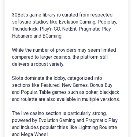
30Bet’s game library is curated from respected
software studios like Evolution Gaming, Popiplay,
Thunderkick, Play’n GO, NetEnt, Pragmatic Play,
Habanero and BGaming.
While the number of providers may seem limited
compared to larger casinos, the platform still
delivers a robust variety.
Slots dominate the lobby, categorized into
sections like Featured, New Games, Bonus Buy
and Popular. Table games such as poker, blackjack
and roulette are also available in multiple versions.
The live casino section is particularly strong,
powered by Evolution Gaming and Pragmatic Play
and includes popular titles like Lightning Roulette
and Mega Wheel.