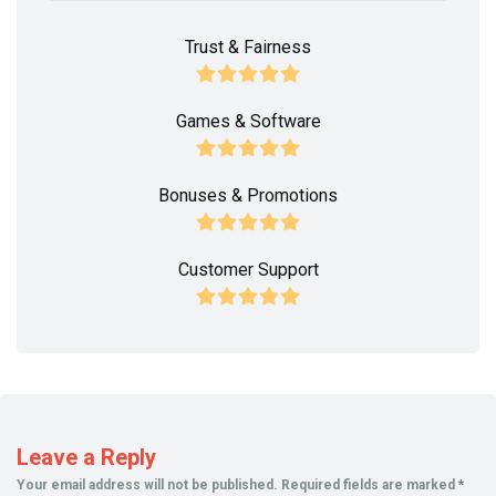
Trust & Fairness
Games & Software
Bonuses & Promotions
Customer Support
Leave a Reply
Your email address will not be published.
Required fields are marked
*