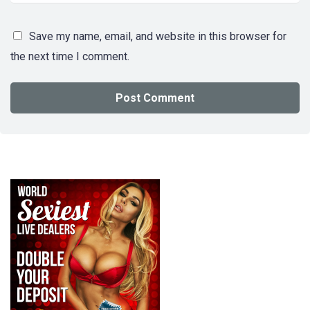
Save my name, email, and website in this browser for
the next time I comment.