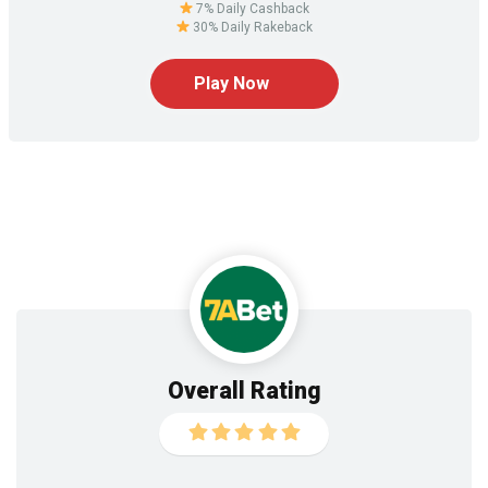
7% Daily Cashback
30% Daily Rakeback
Play Now
Overall Rating