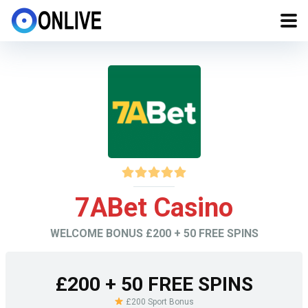
7ABet Casino
WELCOME BONUS £200 + 50 FREE SPINS
£200 + 50 FREE SPINS
£200 Sport Bonus