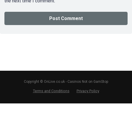
the next time I comment.
Copyright © OnLive.co.uk - Casinos Not on GamStop
Terms and Conditions
Privacy Policy