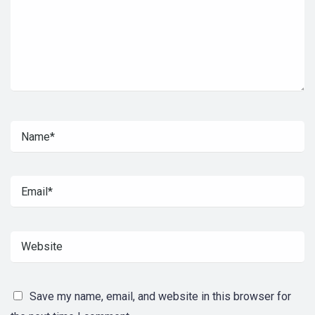
Save my name, email, and website in this browser for