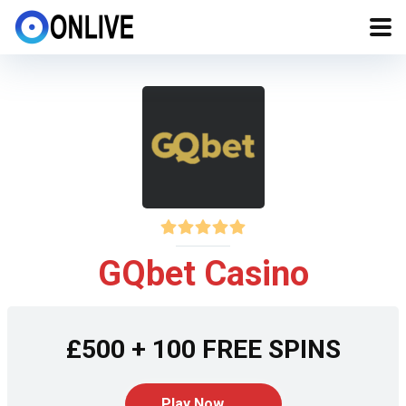
GQbet Casino
£500 + 100 FREE SPINS
Play Now