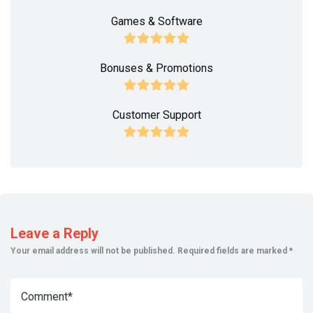
Games & Software
Bonuses & Promotions
Customer Support
Leave a Reply
Your email address will not be published.
Required fields are marked
*