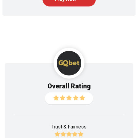
Overall Rating
Trust & Fairness