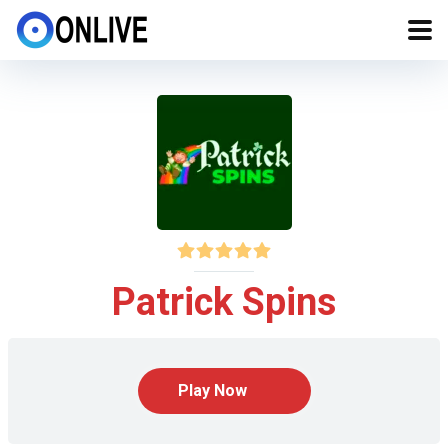
Patrick Spins
Play Now