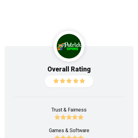
Overall Rating
Trust & Fairness
Games & Software