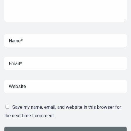
Save my name, email, and website in this browser for
the next time I comment.