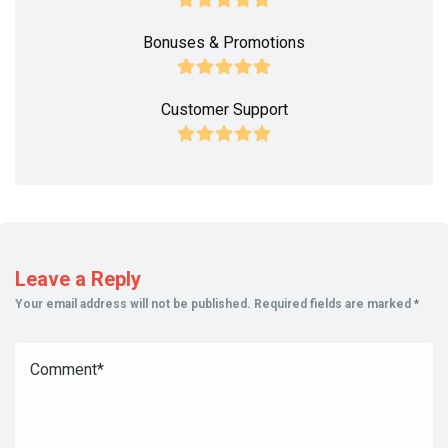
Bonuses & Promotions
Customer Support
Leave a Reply
Your email address will not be published.
Required fields are marked
*