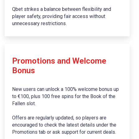
Qbet strikes a balance between flexibility and
player safety, providing fair access without
unnecessary restrictions.
Promotions and Welcome
Bonus
New users can unlock a 100% welcome bonus up
to €100, plus 100 free spins for the Book of the
Fallen slot.
Offers are regularly updated, so players are
encouraged to check the latest details under the
Promotions tab or ask support for current deals.