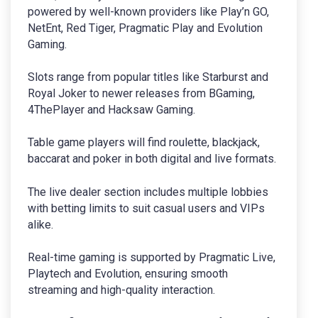
powered by well-known providers like Play’n GO,
NetEnt, Red Tiger, Pragmatic Play and Evolution
Gaming.
Slots range from popular titles like Starburst and
Royal Joker to newer releases from BGaming,
4ThePlayer and Hacksaw Gaming.
Table game players will find roulette, blackjack,
baccarat and poker in both digital and live formats.
The live dealer section includes multiple lobbies
with betting limits to suit casual users and VIPs
alike.
Real-time gaming is supported by Pragmatic Live,
Playtech and Evolution, ensuring smooth
streaming and high-quality interaction.