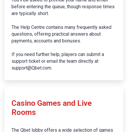
before entering the queue, though response times
are typically short.
The Help Centre contains many frequently asked
questions, offering practical answers about
payments, accounts and bonuses.
If you need further help, players can submit a
support ticket or email the team directly at
support@Qbet.com
.
Casino Games and Live
Rooms
The Qbet lobby offers a wide selection of games