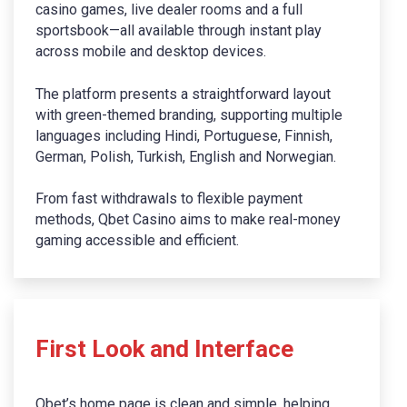
casino games, live dealer rooms and a full
sportsbook—all available through instant play
across mobile and desktop devices.
The platform presents a straightforward layout
with green-themed branding, supporting multiple
languages including Hindi, Portuguese, Finnish,
German, Polish, Turkish, English and Norwegian.
From fast withdrawals to flexible payment
methods, Qbet Casino aims to make real-money
gaming accessible and efficient.
First Look and Interface
Qbet’s home page is clean and simple, helping