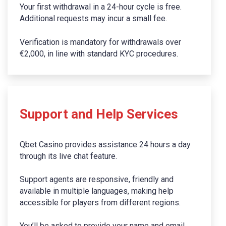
Your first withdrawal in a 24-hour cycle is free.
Additional requests may incur a small fee.
Verification is mandatory for withdrawals over
€2,000, in line with standard KYC procedures.
Support and Help Services
Qbet Casino provides assistance 24 hours a day
through its live chat feature.
Support agents are responsive, friendly and
available in multiple languages, making help
accessible for players from different regions.
You’ll be asked to provide your name and email