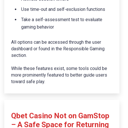
Use time-out and self-exclusion functions
Take a self-assessment test to evaluate
gaming behavior
All options can be accessed through the user
dashboard or found in the Responsible Gaming
section.
While these features exist, some tools could be
more prominently featured to better guide users
toward safe play.
Qbet Casino Not on GamStop
– A Safe Space for Returning