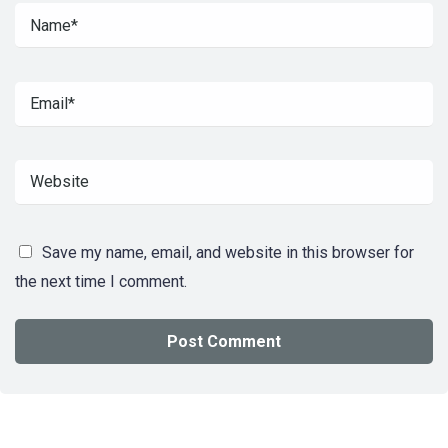
Save my name, email, and website in this browser for
the next time I comment.