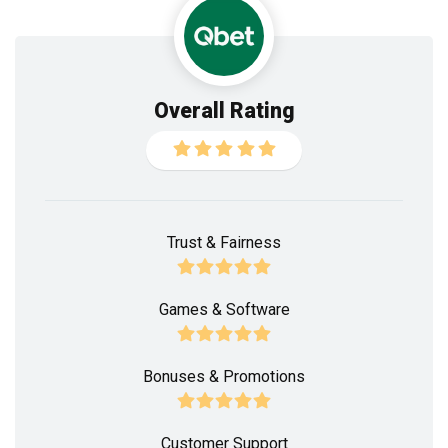
Overall Rating
Trust & Fairness
Games & Software
Bonuses & Promotions
Customer Support