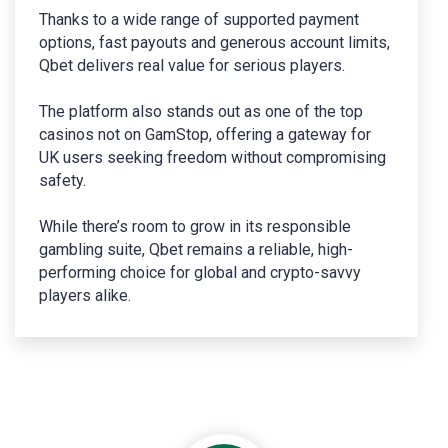
Thanks to a wide range of supported payment
options, fast payouts and generous account limits,
Qbet delivers real value for serious players.
The platform also stands out as one of the top
casinos not on GamStop, offering a gateway for
UK users seeking freedom without compromising
safety.
While there’s room to grow in its responsible
gambling suite, Qbet remains a reliable, high-
performing choice for global and crypto-savvy
players alike.