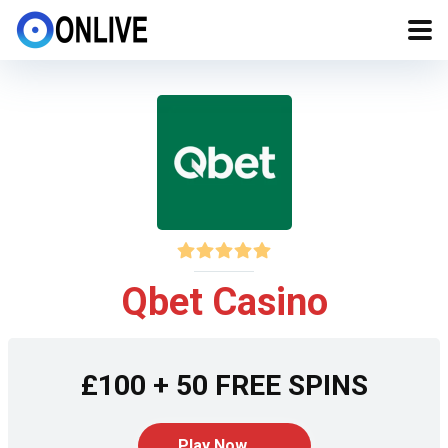
Qbet Casino
£100 + 50 FREE SPINS
Play Now