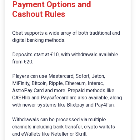
Payment Options and
Cashout Rules
Qbet supports a wide array of both traditional and
digital banking methods.
Deposits start at €10, with withdrawals available
from €20.
Players can use Mastercard, Sofort, Jeton,
MiFinity, Bitcoin, Ripple, Ethereum, Interac,
AstroPay Card and more. Prepaid methods like
CASHlib and Paysafecard are also available, along
with newer systems like Blixtpay and Pay4Fun.
Withdrawals can be processed via multiple
channels including bank transfer, crypto wallets
and eWallets like Neteller or Skrill.