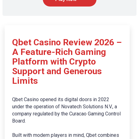
Qbet Casino Review 2026 –
A Feature-Rich Gaming
Platform with Crypto
Support and Generous
Limits
Qbet Casino opened its digital doors in 2022
under the operation of Novatech Solutions N.V., a
company regulated by the Curacao Gaming Control
Board.
Built with modern players in mind, Qbet combines