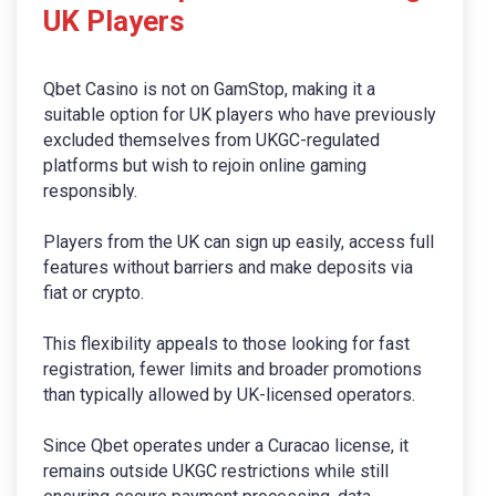
UK Players
Qbet Casino is not on GamStop, making it a
suitable option for UK players who have previously
excluded themselves from UKGC-regulated
platforms but wish to rejoin online gaming
responsibly.
Players from the UK can sign up easily, access full
features without barriers and make deposits via
fiat or crypto.
This flexibility appeals to those looking for fast
registration, fewer limits and broader promotions
than typically allowed by UK-licensed operators.
Since Qbet operates under a Curacao license, it
remains outside UKGC restrictions while still