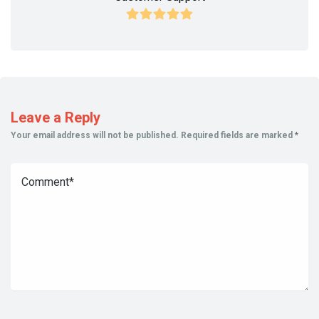
Leave a Reply
Your email address will not be published.
Required fields are marked
*