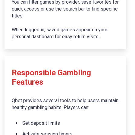
You can filter games by provider, save favorites for
quick access or use the search bar to find specific
titles.
When logged in, saved games appear on your
personal dashboard for easy return visits.
Responsible Gambling
Features
Qbet provides several tools to help users maintain
healthy gambling habits. Players can:
Set deposit limits
Activate session timers