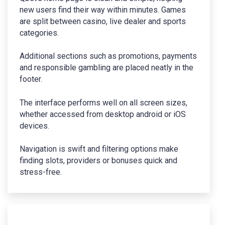
new users find their way within minutes. Games
are split between casino, live dealer and sports
categories.
Additional sections such as promotions, payments
and responsible gambling are placed neatly in the
footer.
The interface performs well on all screen sizes,
whether accessed from desktop android or iOS
devices.
Navigation is swift and filtering options make
finding slots, providers or bonuses quick and
stress-free.