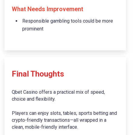
What Needs Improvement
Responsible gambling tools could be more
prominent
Final Thoughts
Qbet Casino offers a practical mix of speed,
choice and flexibility.
Players can enjoy slots, tables, sports betting and
crypto-friendly transactions—all wrapped in a
clean, mobile-friendly interface.