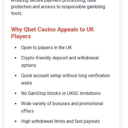
ensuring secure payment processing, data
protection and access to responsible gambling
tools.
Why Qbet Casino Appeals to UK
Players
Open to players in the UK
Crypto-friendly deposit and withdrawal
options
Quick account setup without long verification
waits
No GamStop blocks or UKGC limitations
Wide variety of bonuses and promotional
offers
High withdrawal limits and fast payouts