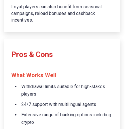
Loyal players can also benefit from seasonal
campaigns, reload bonuses and cashback
incentives.
Pros & Cons
What Works Well
Withdrawal limits suitable for high-stakes
players
24/7 support with multilingual agents
Extensive range of banking options including
crypto