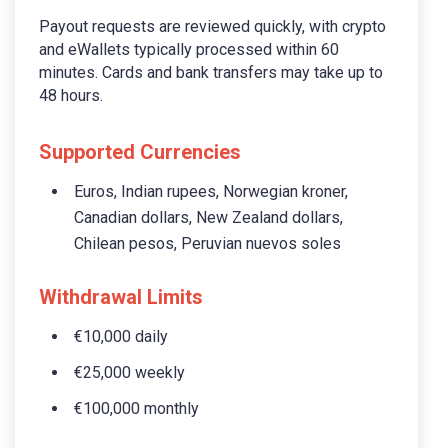
Payout requests are reviewed quickly, with crypto
and eWallets typically processed within 60
minutes. Cards and bank transfers may take up to
48 hours.
Supported Currencies
Euros, Indian rupees, Norwegian kroner,
Canadian dollars, New Zealand dollars,
Chilean pesos, Peruvian nuevos soles
Withdrawal Limits
€10,000 daily
€25,000 weekly
€100,000 monthly